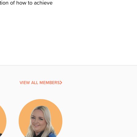
ction of how to achieve
VIEW ALL MEMBERS