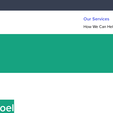
Our Services
How We Can He
Joel