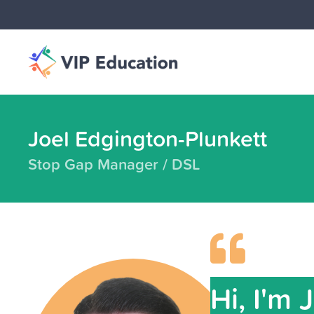
Joel Edgington-Plunkett
Stop Gap Manager / DSL
Hi, I'm 