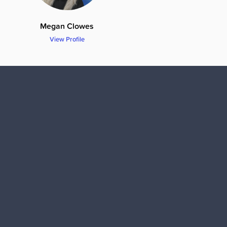
Megan Clowes
View Profile