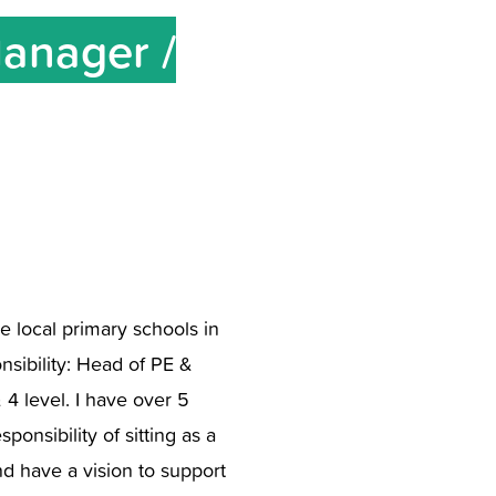
Manager /
he local primary schools in
sibility: Head of PE &
4 level. I have over 5
nsibility of sitting as a
nd have a vision to support