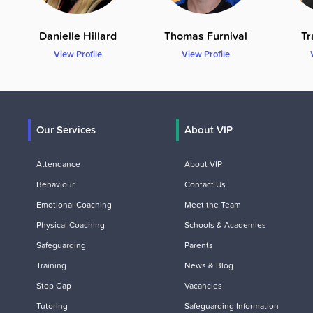
Danielle Hillard
Thomas Furnival
Tr
View Profile
View Profile
Our Services
About VIP
Attendance
About VIP
Behaviour
Contact Us
Emotional Coaching
Meet the Team
Physical Coaching
Schools & Academies
Safeguarding
Parents
Training
News & Blog
Stop Gap
Vacancies
Tutoring
Safeguarding Information