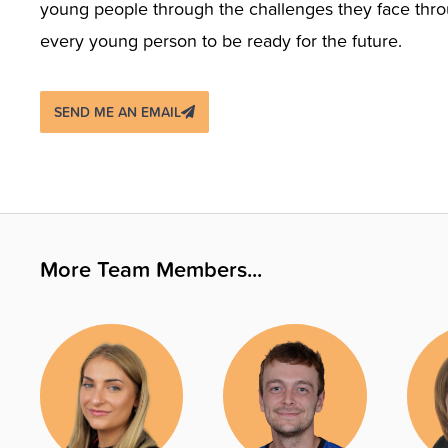
young people through the challenges they face throug
every young person to be ready for the future.
SEND ME AN EMAIL
More Team Members...