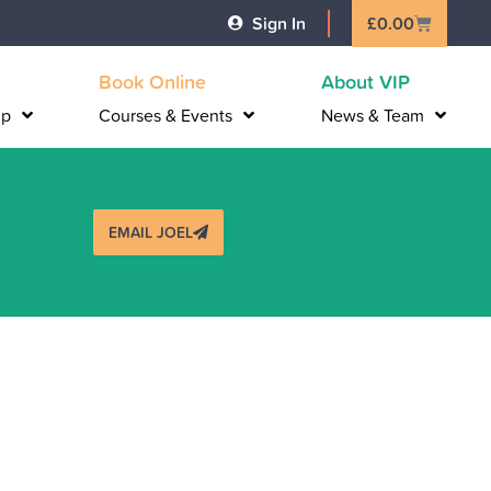
Basket
Sign In
£
0.00
Book Online
About VIP
lp
Courses & Events
News & Team
EMAIL JOEL