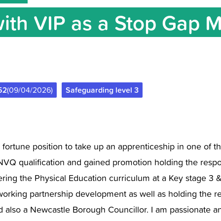
with VIP as a Stop Gap 
52
(09/04/2026)
Safeguarding level 3
a fortune position to take up an apprenticeship in one of t
NVQ qualification and gained promotion holding the respon
ing the Physical Education curriculum at a Key stage 3 & 
king partnership development as well as holding the respo
and also a Newcastle Borough Councillor. I am passionate a