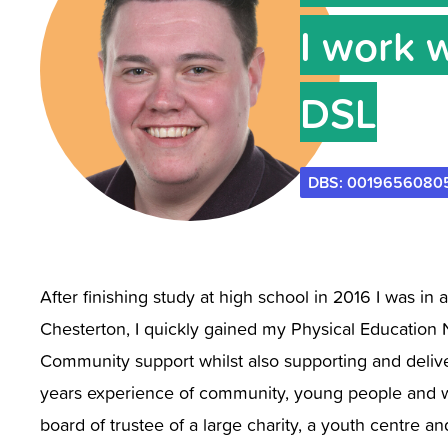
I work 
DSL
DBS: 0019656080
After finishing study at high school in 2016 I was in 
Chesterton, I quickly gained my Physical Education 
Community support whilst also supporting and deliver
years experience of community, young people and wor
board of trustee of a large charity, a youth centre 