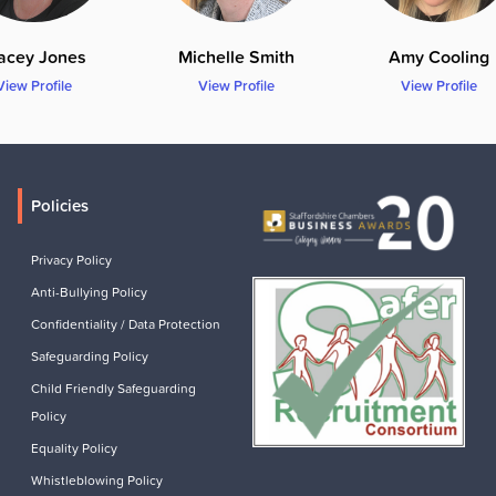
acey Jones
Michelle Smith
Amy Cooling
View Profile
View Profile
View Profile
Policies
Privacy Policy
Anti-Bullying Policy
Confidentiality / Data Protection
Safeguarding Policy
Child Friendly Safeguarding
Policy
Equality Policy
Whistleblowing Policy