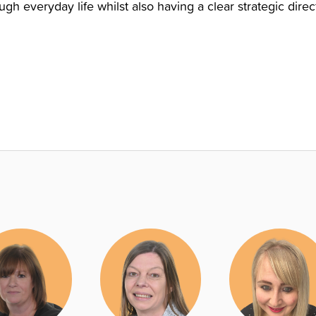
h everyday life whilst also having a clear strategic dire