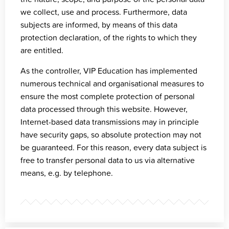
we collect, use and process. Furthermore, data
subjects are informed, by means of this data
protection declaration, of the rights to which they
are entitled.
As the controller, VIP Education has implemented
numerous technical and organisational measures to
ensure the most complete protection of personal
data processed through this website. However,
Internet-based data transmissions may in principle
have security gaps, so absolute protection may not
be guaranteed. For this reason, every data subject is
free to transfer personal data to us via alternative
means, e.g. by telephone.