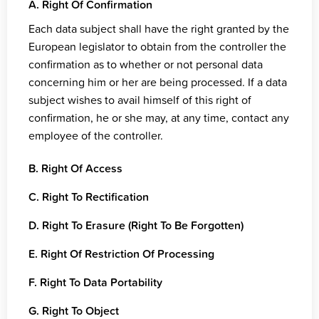
A. Right Of Confirmation
Each data subject shall have the right granted by the
European legislator to obtain from the controller the
confirmation as to whether or not personal data
concerning him or her are being processed. If a data
subject wishes to avail himself of this right of
confirmation, he or she may, at any time, contact any
employee of the controller.
B. Right Of Access
C. Right To Rectification
D. Right To Erasure (Right To Be Forgotten)
E. Right Of Restriction Of Processing
F. Right To Data Portability
G. Right To Object