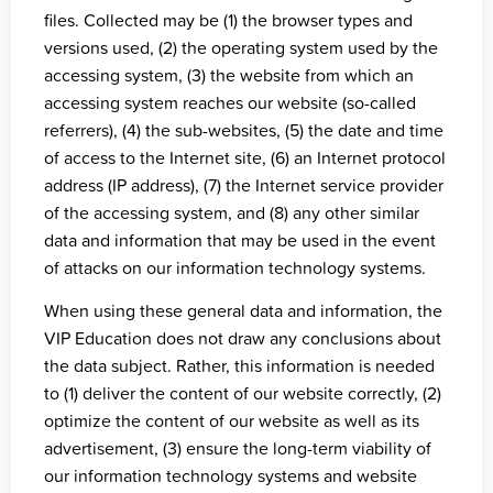
files. Collected may be (1) the browser types and
versions used, (2) the operating system used by the
accessing system, (3) the website from which an
accessing system reaches our website (so-called
referrers), (4) the sub-websites, (5) the date and time
of access to the Internet site, (6) an Internet protocol
address (IP address), (7) the Internet service provider
of the accessing system, and (8) any other similar
data and information that may be used in the event
of attacks on our information technology systems.
When using these general data and information, the
VIP Education does not draw any conclusions about
the data subject. Rather, this information is needed
to (1) deliver the content of our website correctly, (2)
optimize the content of our website as well as its
advertisement, (3) ensure the long-term viability of
our information technology systems and website