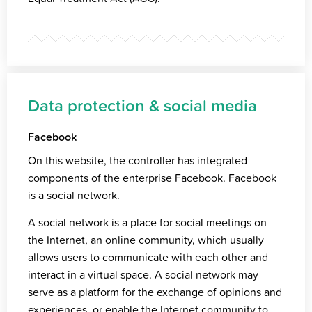
Data protection & social media
Facebook
On this website, the controller has integrated
components of the enterprise Facebook. Facebook
is a social network.
A social network is a place for social meetings on
the Internet, an online community, which usually
allows users to communicate with each other and
interact in a virtual space. A social network may
serve as a platform for the exchange of opinions and
experiences, or enable the Internet community to