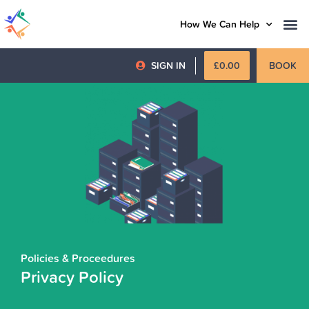
How We Can Help
SIGN IN
£
0.00
BOOK
Policies & Proceedures
Privacy Policy