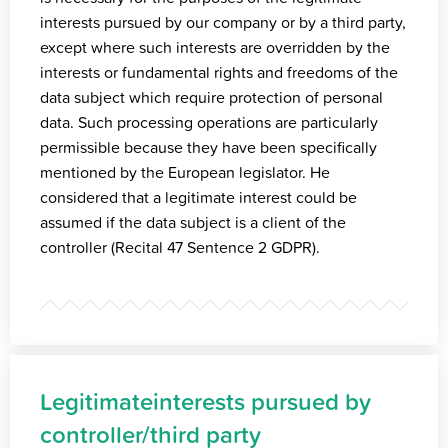
interests pursued by our company or by a third party,
except where such interests are overridden by the
interests or fundamental rights and freedoms of the
data subject which require protection of personal
data. Such processing operations are particularly
permissible because they have been specifically
mentioned by the European legislator. He
considered that a legitimate interest could be
assumed if the data subject is a client of the
controller (Recital 47 Sentence 2 GDPR).
Legitimateinterests pursued by
controller/third party