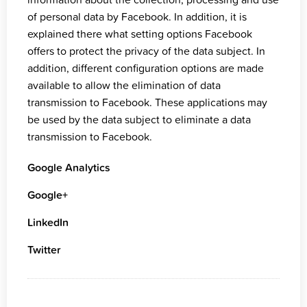
of personal data by Facebook. In addition, it is
explained there what setting options Facebook
offers to protect the privacy of the data subject. In
addition, different configuration options are made
available to allow the elimination of data
transmission to Facebook. These applications may
be used by the data subject to eliminate a data
transmission to Facebook.
Google Analytics
Google+
LinkedIn
Twitter