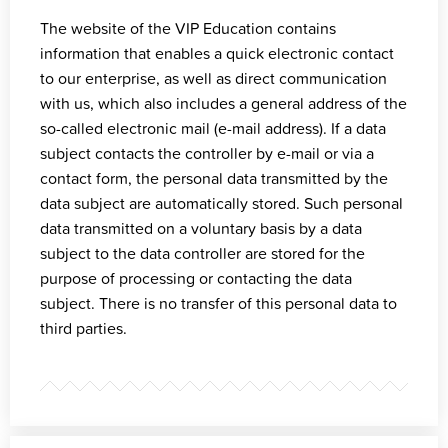
The website of the VIP Education contains
information that enables a quick electronic contact
to our enterprise, as well as direct communication
with us, which also includes a general address of the
so-called electronic mail (e-mail address). If a data
subject contacts the controller by e-mail or via a
contact form, the personal data transmitted by the
data subject are automatically stored. Such personal
data transmitted on a voluntary basis by a data
subject to the data controller are stored for the
purpose of processing or contacting the data
subject. There is no transfer of this personal data to
third parties.