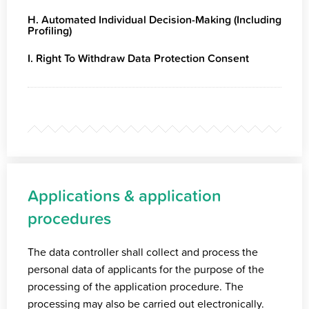
H. Automated Individual Decision-Making (Including
Profiling)
I. Right To Withdraw Data Protection Consent
Applications & application
procedures
The data controller shall collect and process the
personal data of applicants for the purpose of the
processing of the application procedure. The
processing may also be carried out electronically.