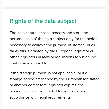
Rights of the data subject
The data controller shall process and store the
personal data of the data subject only for the period
necessary to achieve the purpose of storage, or as
far as this is granted by the European legislator or
other legislators in laws or regulations to which the
controller is subject to.
If the storage purpose is not applicable, or if a
storage period prescribed by the European legislator
or another competent legislator expires, the
personal data are routinely blocked or erased in
accordance with legal requirements.