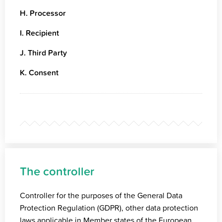
H. Processor
I. Recipient
J. Third Party
K. Consent
The controller
Controller for the purposes of the General Data
Protection Regulation (GDPR), other data protection
laws applicable in Member states of the European