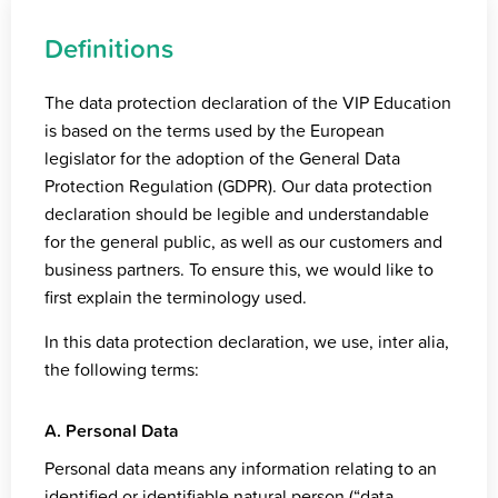
Definitions
The data protection declaration of the VIP Education
is based on the terms used by the European
legislator for the adoption of the General Data
Protection Regulation (GDPR). Our data protection
declaration should be legible and understandable
for the general public, as well as our customers and
business partners. To ensure this, we would like to
first explain the terminology used.
In this data protection declaration, we use, inter alia,
the following terms:
A. Personal Data
Personal data means any information relating to an
identified or identifiable natural person (“data