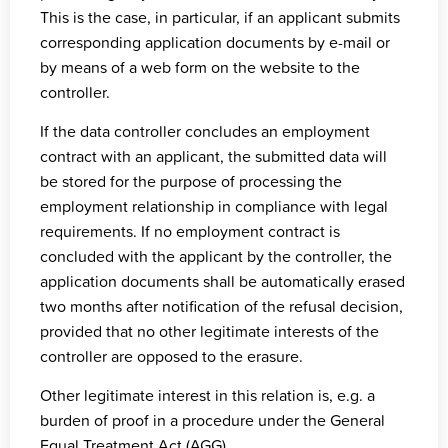
This is the case, in particular, if an applicant submits
corresponding application documents by e-mail or
by means of a web form on the website to the
controller.
If the data controller concludes an employment
contract with an applicant, the submitted data will
be stored for the purpose of processing the
employment relationship in compliance with legal
requirements. If no employment contract is
concluded with the applicant by the controller, the
application documents shall be automatically erased
two months after notification of the refusal decision,
provided that no other legitimate interests of the
controller are opposed to the erasure.
Other legitimate interest in this relation is, e.g. a
burden of proof in a procedure under the General
Equal Treatment Act (AGG).