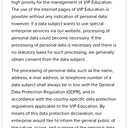
high priority for the management of VIP Education.
The use of the Internet pages of VIP Education is
possible without any indication of personal data;
however, if a data subject wants to use special
enterprise services via our website, processing of
personal data could become necessary. If the
processing of personal data is necessary and there is
no statutory basis for such processing, we generally
obtain consent from the data subject.
The processing of personal data, such as the name,
address, e-mail address, or telephone number of a
data subject shall always be in line with the General
Data Protection Regulation (GDPR), and in
accordance with the country-specific data protection
regulations applicable to the VIP Education. By
means of this data protection declaration, our
enterprise would like to inform the general public of
the nature, scope, and purpose of the personal data