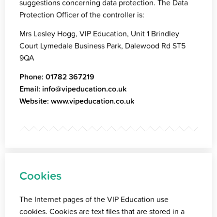
suggestions concerning data protection. The Data
Protection Officer of the controller is:
Mrs Lesley Hogg, VIP Education, Unit 1 Brindley
Court Lymedale Business Park, Dalewood Rd ST5
9QA
Phone:
01782 367219
Email:
info@vipeducation.co.uk
Website:
www.vipeducation.co.uk
Cookies
The Internet pages of the VIP Education use
cookies. Cookies are text files that are stored in a