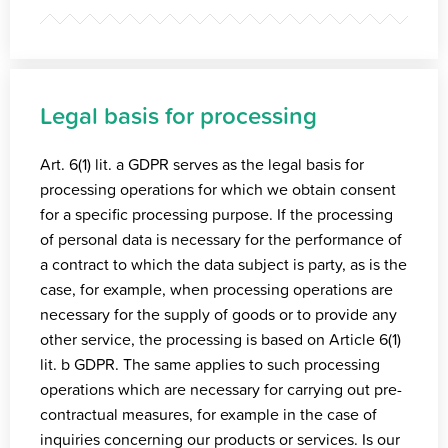
Legal basis for processing
Art. 6(1) lit. a GDPR serves as the legal basis for
processing operations for which we obtain consent
for a specific processing purpose. If the processing
of personal data is necessary for the performance of
a contract to which the data subject is party, as is the
case, for example, when processing operations are
necessary for the supply of goods or to provide any
other service, the processing is based on Article 6(1)
lit. b GDPR. The same applies to such processing
operations which are necessary for carrying out pre-
contractual measures, for example in the case of
inquiries concerning our products or services. Is our