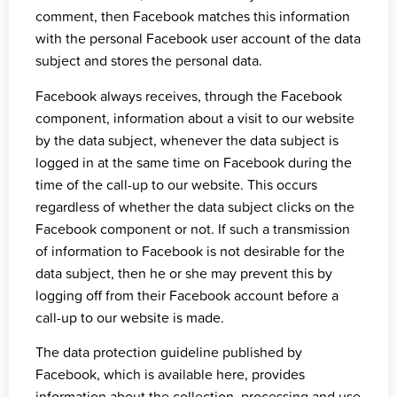
comment, then Facebook matches this information
with the personal Facebook user account of the data
subject and stores the personal data.
Facebook always receives, through the Facebook
component, information about a visit to our website
by the data subject, whenever the data subject is
logged in at the same time on Facebook during the
time of the call-up to our website. This occurs
regardless of whether the data subject clicks on the
Facebook component or not. If such a transmission
of information to Facebook is not desirable for the
data subject, then he or she may prevent this by
logging off from their Facebook account before a
call-up to our website is made.
The data protection guideline published by
Facebook, which is
available here
, provides
information about the collection, processing and use