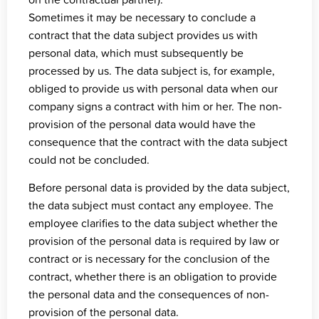
Sometimes it may be necessary to conclude a
contract that the data subject provides us with
personal data, which must subsequently be
processed by us. The data subject is, for example,
obliged to provide us with personal data when our
company signs a contract with him or her. The non-
provision of the personal data would have the
consequence that the contract with the data subject
could not be concluded.
Before personal data is provided by the data subject,
the data subject must contact any employee. The
employee clarifies to the data subject whether the
provision of the personal data is required by law or
contract or is necessary for the conclusion of the
contract, whether there is an obligation to provide
the personal data and the consequences of non-
provision of the personal data.