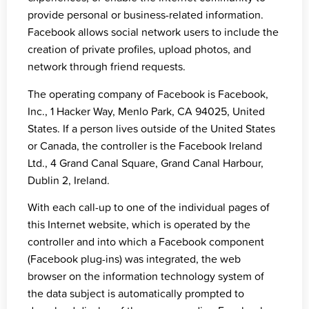
provide personal or business-related information.
Facebook allows social network users to include the
creation of private profiles, upload photos, and
network through friend requests.
The operating company of Facebook is Facebook,
Inc., 1 Hacker Way, Menlo Park, CA 94025, United
States. If a person lives outside of the United States
or Canada, the controller is the Facebook Ireland
Ltd., 4 Grand Canal Square, Grand Canal Harbour,
Dublin 2, Ireland.
With each call-up to one of the individual pages of
this Internet website, which is operated by the
controller and into which a Facebook component
(Facebook plug-ins) was integrated, the web
browser on the information technology system of
the data subject is automatically prompted to