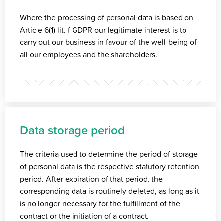
Where the processing of personal data is based on
Article 6(1) lit. f GDPR our legitimate interest is to
carry out our business in favour of the well-being of
all our employees and the shareholders.
Data storage period
The criteria used to determine the period of storage
of personal data is the respective statutory retention
period. After expiration of that period, the
corresponding data is routinely deleted, as long as it
is no longer necessary for the fulfillment of the
contract or the initiation of a contract.