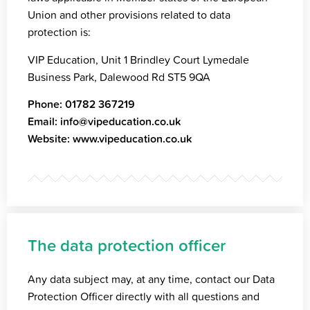
Union and other provisions related to data
protection is:
VIP Education, Unit 1 Brindley Court Lymedale
Business Park, Dalewood Rd ST5 9QA
Phone:
01782 367219
Email:
info@vipeducation.co.uk
Website:
www.vipeducation.co.uk
The data protection officer
Any data subject may, at any time, contact our Data
Protection Officer directly with all questions and