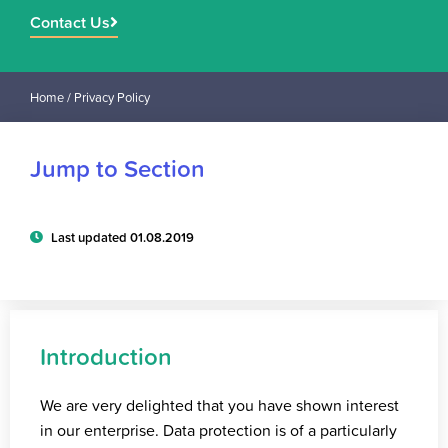
Contact Us
Home
/ Privacy Policy
Jump to Section
Last updated 01.08.2019
Introduction
We are very delighted that you have shown interest
in our enterprise. Data protection is of a particularly