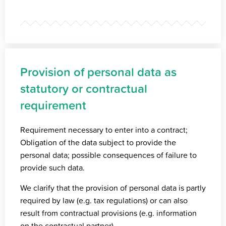
Provision of personal data as
statutory or contractual
requirement
Requirement necessary to enter into a contract;
Obligation of the data subject to provide the
personal data; possible consequences of failure to
provide such data.
We clarify that the provision of personal data is partly
required by law (e.g. tax regulations) or can also
result from contractual provisions (e.g. information
on the contractual partner).