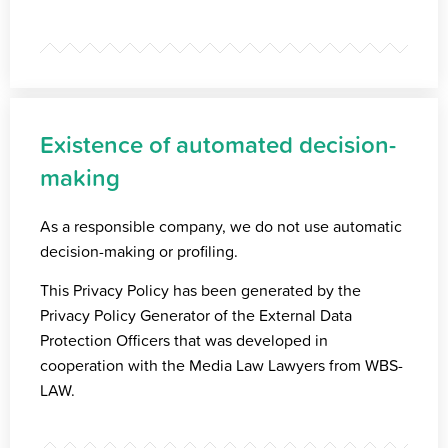
Existence of automated decision-
making
As a responsible company, we do not use automatic
decision-making or profiling.
This Privacy Policy has been generated by the
Privacy Policy Generator of the
External Data
Protection Officers
that was developed in
cooperation with the
Media Law Lawyers
from WBS-
LAW.