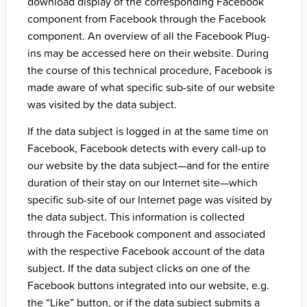
download display of the corresponding Facebook
component from Facebook through the Facebook
component. An overview of all the Facebook Plug-
ins may be accessed
here on their website
. During
the course of this technical procedure, Facebook is
made aware of what specific sub-site of our website
was visited by the data subject.
If the data subject is logged in at the same time on
Facebook, Facebook detects with every call-up to
our website by the data subject—and for the entire
duration of their stay on our Internet site—which
specific sub-site of our Internet page was visited by
the data subject. This information is collected
through the Facebook component and associated
with the respective Facebook account of the data
subject. If the data subject clicks on one of the
Facebook buttons integrated into our website, e.g.
the “Like” button, or if the data subject submits a