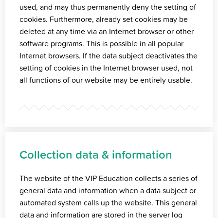
used, and may thus permanently deny the setting of
cookies. Furthermore, already set cookies may be
deleted at any time via an Internet browser or other
software programs. This is possible in all popular
Internet browsers. If the data subject deactivates the
setting of cookies in the Internet browser used, not
all functions of our website may be entirely usable.
Collection data & information
The website of the VIP Education collects a series of
general data and information when a data subject or
automated system calls up the website. This general
data and information are stored in the server log