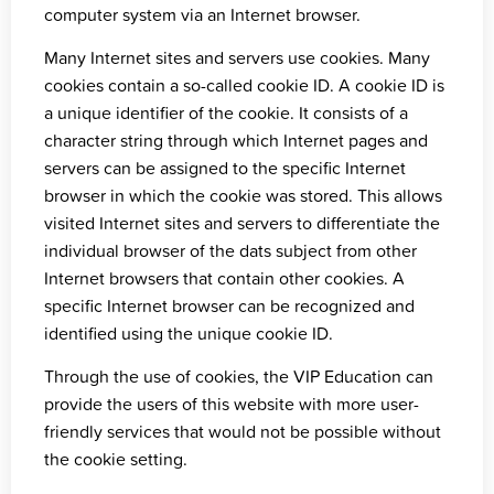
computer system via an Internet browser.
Many Internet sites and servers use cookies. Many
cookies contain a so-called cookie ID. A cookie ID is
a unique identifier of the cookie. It consists of a
character string through which Internet pages and
servers can be assigned to the specific Internet
browser in which the cookie was stored. This allows
visited Internet sites and servers to differentiate the
individual browser of the dats subject from other
Internet browsers that contain other cookies. A
specific Internet browser can be recognized and
identified using the unique cookie ID.
Through the use of cookies, the VIP Education can
provide the users of this website with more user-
friendly services that would not be possible without
the cookie setting.