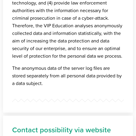
technology, and (4) provide law enforcement
authorities with the information necessary for
criminal prosecution in case of a cyber-attack.
Therefore, the VIP Education analyses anonymously
collected data and information statistically, with the
aim of increasing the data protection and data
security of our enterprise, and to ensure an optimal
level of protection for the personal data we process.
The anonymous data of the server log files are
stored separately from all personal data provided by
a data subject.
Contact possibility via website