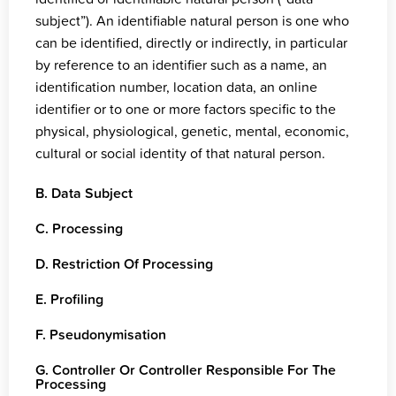
subject”). An identifiable natural person is one who
can be identified, directly or indirectly, in particular
by reference to an identifier such as a name, an
identification number, location data, an online
identifier or to one or more factors specific to the
physical, physiological, genetic, mental, economic,
cultural or social identity of that natural person.
B. Data Subject
C. Processing
D. Restriction Of Processing
E. Profiling
F. Pseudonymisation
G. Controller Or Controller Responsible For The
Processing