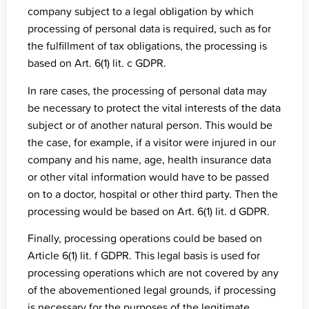
company subject to a legal obligation by which
processing of personal data is required, such as for
the fulfillment of tax obligations, the processing is
based on Art. 6(1) lit. c GDPR.
In rare cases, the processing of personal data may
be necessary to protect the vital interests of the data
subject or of another natural person. This would be
the case, for example, if a visitor were injured in our
company and his name, age, health insurance data
or other vital information would have to be passed
on to a doctor, hospital or other third party. Then the
processing would be based on Art. 6(1) lit. d GDPR.
Finally, processing operations could be based on
Article 6(1) lit. f GDPR. This legal basis is used for
processing operations which are not covered by any
of the abovementioned legal grounds, if processing
is necessary for the purposes of the legitimate