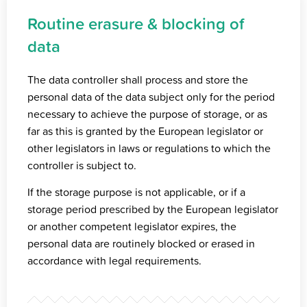
Routine erasure & blocking of
data
The data controller shall process and store the
personal data of the data subject only for the period
necessary to achieve the purpose of storage, or as
far as this is granted by the European legislator or
other legislators in laws or regulations to which the
controller is subject to.
If the storage purpose is not applicable, or if a
storage period prescribed by the European legislator
or another competent legislator expires, the
personal data are routinely blocked or erased in
accordance with legal requirements.