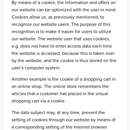
By means of a cookie, the information and offers on
our website can be optimized with the user in mind.
Cookies allow us, as previously mentioned, to
recognize our website users. The purpose of this
recognition is to make it easier for users to utilize
our website. The website user that uses cookies,
e.g. does not have to enter access data each time
the website is accessed, because this is taken over
by the website, and the cookie is thus stored on the
user’s computer system.
Another example is the cookie of a shopping cart in
an online shop. The online store remembers the
articles that a customer has placed in the virtual
shopping cart via a cookie.
The data subject may, at any time, prevent the
setting of cookies through our website by means of
a corresponding setting of the Internet browser