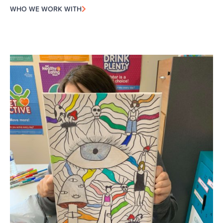
WHO WE WORK WITH