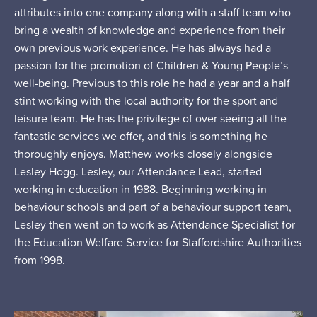
attributes into one company along with a staff team who
bring a wealth of knowledge and experience from their
own previous work experience. He has always had a
passion for the promotion of Children & Young People’s
well-being. Previous to this role he had a year and a half
stint working with the local authority for the sport and
leisure team. He has the privilege of over seeing all the
fantastic services we offer, and this is something he
thoroughly enjoys. Matthew works closely alongside
Lesley Hogg. Lesley, our Attendance Lead, started
working in education in 1988. Beginning working in
behaviour schools and part of a behaviour support team,
Lesley then went on to work as Attendance Specialist for
the Education Welfare Service for Staffordshire Authorities
from 1998.