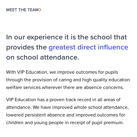
MEET THE TEAM
In our experience it is the school that
provides the
greatest direct influence
on school attendance.
With VIP Education, we improve outcomes for pupils
through the provision of caring and high quality education
welfare services wherever there are absence concerns.
VIP Education has a proven track record in all areas of
attendance. We have improved whole school attendance,
lowered persistent absence and improved outcomes for
children and young people in receipt of pupil premium.