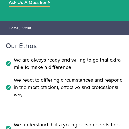
Ask Us A Question
Home
/ About
Our Ethos
We are always ready and willing to go that extra
mile to make a difference
We react to differing circumstances and respond
in the most efficient, effective and professional
way
We understand that a young person needs to be