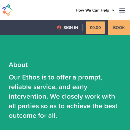
How We Can Help
SIGN IN
£
0.00
BOOK
About
Our Ethos is to offer a prompt,
reliable service, and early
intervention. We closely work with
all parties so as to achieve the best
outcome for all.