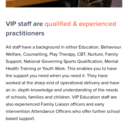
VIP staff are
qualified & experienced
practitioners
All staff have a background in either Education, Behaviour
Welfare, Counselling, Play Therapy, CBT, Nurture, Family
Support, National Governing Sports Qualification, Mental
Health Training or Youth Work. This enables you to have
the support you need when you need it. They have
worked at the sharp end of operational delivery and have
an in- depth knowledge and understanding of the needs
of schools, families and children. VIP Education staff are
also experienced Family Liaison officers and early
intervention Attendance Officers who offer further school
based support.