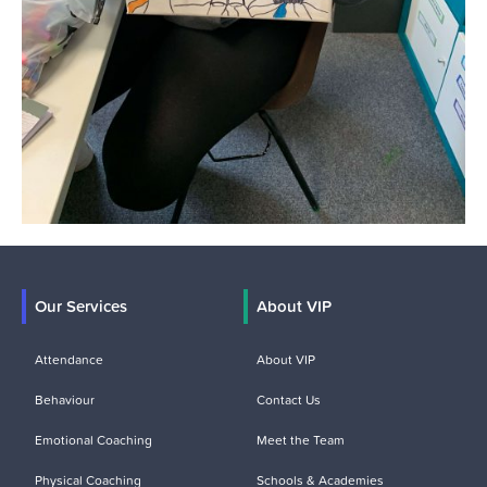
Our Services
About VIP
Attendance
About VIP
Behaviour
Contact Us
Emotional Coaching
Meet the Team
Physical Coaching
Schools & Academies