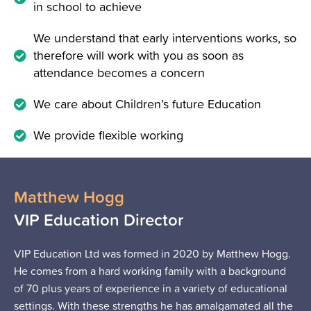
in school to achieve
We understand that early interventions works, so
therefore will work with you as soon as
attendance becomes a concern
We care about Children’s future Education
We provide flexible working
Matthew Hogg
VIP Education Director
VIP Education Ltd was formed in 2020 by Matthew Hogg.
He comes from a hard working family with a background
of 70 plus years of experience in a variety of educational
settings. With these strengths he has amalgamated all the