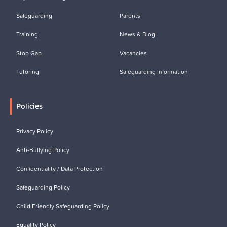
Safeguarding
Parents
Training
News & Blog
Stop Gap
Vacancies
Tutoring
Safeguarding Information
Policies
Privacy Policy
Anti-Bullying Policy
Confidentiality / Data Protection
Safeguarding Policy
Child Friendly Safeguarding Policy
Equality Policy