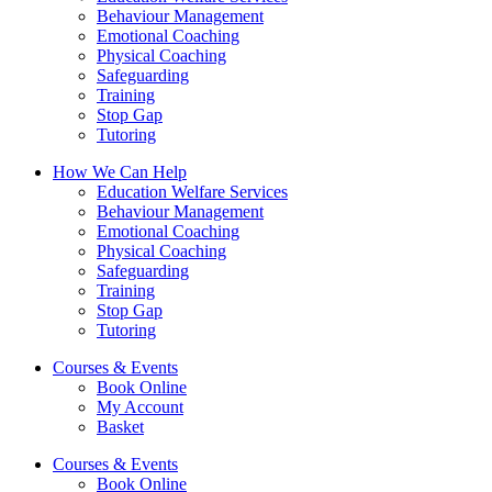
Behaviour Management
Emotional Coaching
Physical Coaching
Safeguarding
Training
Stop Gap
Tutoring
How We Can Help
Education Welfare Services
Behaviour Management
Emotional Coaching
Physical Coaching
Safeguarding
Training
Stop Gap
Tutoring
Courses & Events
Book Online
My Account
Basket
Courses & Events
Book Online