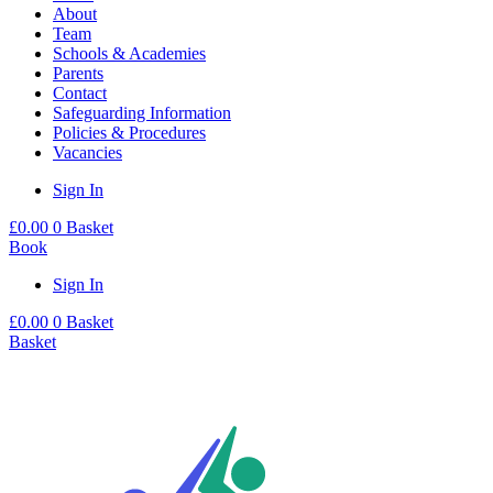
About
Team
Schools & Academies
Parents
Contact
Safeguarding Information
Policies & Procedures
Vacancies
Sign In
£
0.00
0
Basket
Book
Sign In
£
0.00
0
Basket
Basket