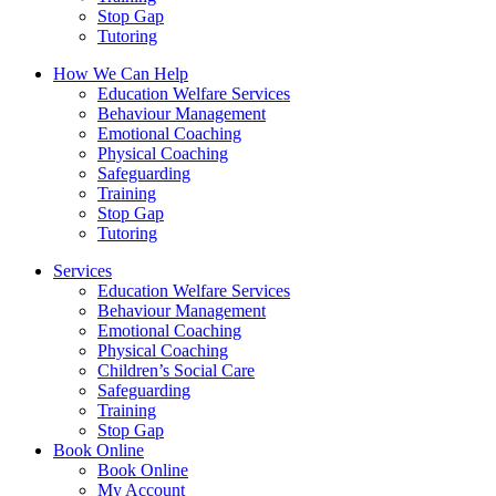
Stop Gap
Tutoring
How We Can Help
Education Welfare Services
Behaviour Management
Emotional Coaching
Physical Coaching
Safeguarding
Training
Stop Gap
Tutoring
Services
Education Welfare Services
Behaviour Management
Emotional Coaching
Physical Coaching
Children’s Social Care
Safeguarding
Training
Stop Gap
Book Online
Book Online
My Account