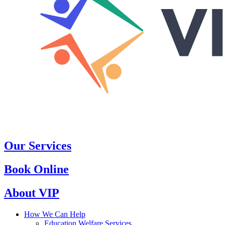
Our Services
Book Online
About VIP
How We Can Help
Education Welfare Services