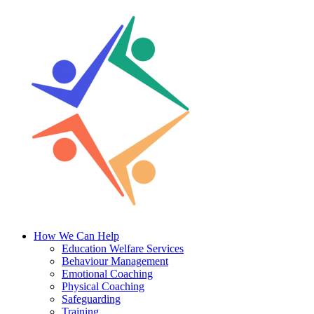
Skip
to
content
How We Can Help
Education Welfare Services
Behaviour Management
Emotional Coaching
Physical Coaching
Safeguarding
Training