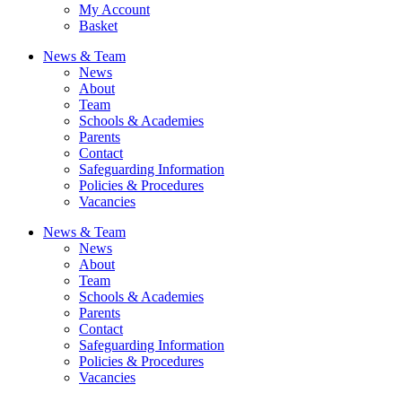
My Account
Basket
News & Team
News
About
Team
Schools & Academies
Parents
Contact
Safeguarding Information
Policies & Procedures
Vacancies
News & Team
News
About
Team
Schools & Academies
Parents
Contact
Safeguarding Information
Policies & Procedures
Vacancies