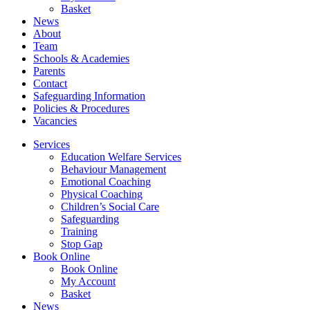
Basket
News
About
Team
Schools & Academies
Parents
Contact
Safeguarding Information
Policies & Procedures
Vacancies
Services
Education Welfare Services
Behaviour Management
Emotional Coaching
Physical Coaching
Children’s Social Care
Safeguarding
Training
Stop Gap
Book Online
Book Online
My Account
Basket
News