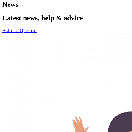
News
Latest news, help & advice
Ask us a Question