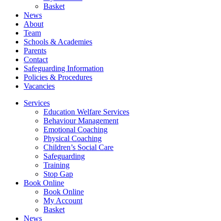
Basket
News
About
Team
Schools & Academies
Parents
Contact
Safeguarding Information
Policies & Procedures
Vacancies
Services
Education Welfare Services
Behaviour Management
Emotional Coaching
Physical Coaching
Children’s Social Care
Safeguarding
Training
Stop Gap
Book Online
Book Online
My Account
Basket
News