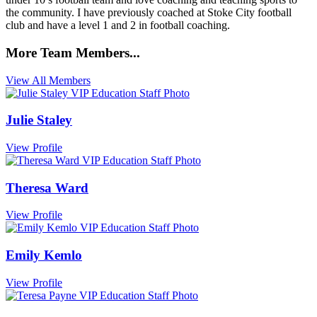
the community. I have previously coached at Stoke City football
club and have a level 1 and 2 in football coaching.
More Team Members...
View All Members
Julie Staley
View Profile
Theresa Ward
View Profile
Emily Kemlo
View Profile