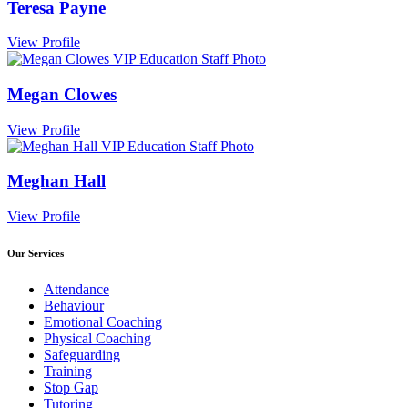
Teresa Payne
View Profile
Megan Clowes
View Profile
Meghan Hall
View Profile
Our Services
Attendance
Behaviour
Emotional Coaching
Physical Coaching
Safeguarding
Training
Stop Gap
Tutoring