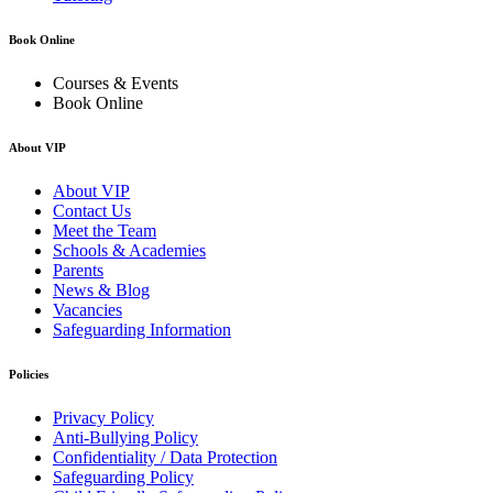
Book Online
Courses & Events
Book Online
About VIP
About VIP
Contact Us
Meet the Team
Schools & Academies
Parents
News & Blog
Vacancies
Safeguarding Information
Policies
Privacy Policy
Anti-Bullying Policy
Confidentiality / Data Protection
Safeguarding Policy