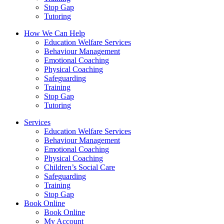
Stop Gap
Tutoring
How We Can Help
Education Welfare Services
Behaviour Management
Emotional Coaching
Physical Coaching
Safeguarding
Training
Stop Gap
Tutoring
Services
Education Welfare Services
Behaviour Management
Emotional Coaching
Physical Coaching
Children’s Social Care
Safeguarding
Training
Stop Gap
Book Online
Book Online
My Account