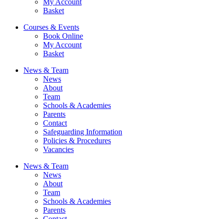
My Account
Basket
Courses & Events
Book Online
My Account
Basket
News & Team
News
About
Team
Schools & Academies
Parents
Contact
Safeguarding Information
Policies & Procedures
Vacancies
News & Team
News
About
Team
Schools & Academies
Parents
Contact