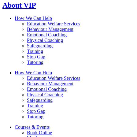
About VIP
How We Can Help
Education Welfare Services
Behaviour Management
Emotional Coaching
Physical Coaching
Safeguarding
Training
Stop Gap
Tutoring
How We Can Help
Education Welfare Services
Behaviour Management
Emotional Coaching
Physical Coaching
Safeguarding
Training
Stop Gap
Tutoring
Courses & Events
Book Online