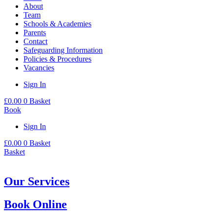
About
Team
Schools & Academies
Parents
Contact
Safeguarding Information
Policies & Procedures
Vacancies
Sign In
£
0.00
0
Basket
Book
Sign In
£
0.00
0
Basket
Basket
Our Services
Book Online