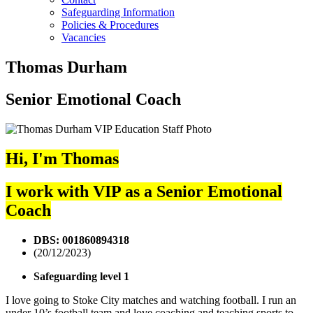
Safeguarding Information
Policies & Procedures
Vacancies
Thomas Durham
Senior Emotional Coach
Hi, I'm Thomas
I work with VIP as a Senior Emotional
Coach
DBS: 001860894318
(20/12/2023)
Safeguarding level 1
I love going to Stoke City matches and watching football. I run an
under 10’s football team and love coaching and teaching sports to