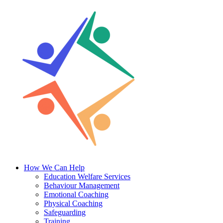
Skip
to
content
How We Can Help
Education Welfare Services
Behaviour Management
Emotional Coaching
Physical Coaching
Safeguarding
Training