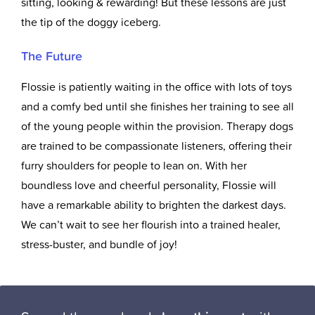
sitting, looking & rewarding! But these lessons are just
the tip of the doggy iceberg.
The Future
Flossie is patiently waiting in the office with lots of toys
and a comfy bed until she finishes her training to see all
of the young people within the provision. Therapy dogs
are trained to be compassionate listeners, offering their
furry shoulders for people to lean on. With her
boundless love and cheerful personality, Flossie will
have a remarkable ability to brighten the darkest days.
We can’t wait to see her flourish into a trained healer,
stress-buster, and bundle of joy!