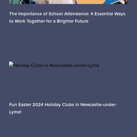
The Importance of School Attendance: 4 Essential Ways
to Work Together for a Brighter Future
Fun Easter 2024 Holiday Clubs in Newcastle-under-
Lyme!