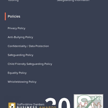
Policies
Privacy Policy
Anti-Bullying Policy
Confidentiality / Data Protection
Safeguarding Policy
Child Friendly Safeguarding Policy
Equality Policy
Whistleblowing Policy