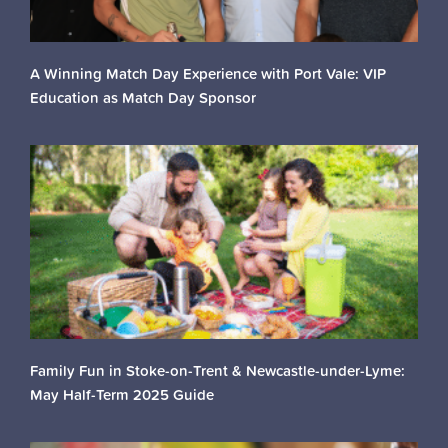
A Winning Match Day Experience with Port Vale: VIP
Education as Match Day Sponsor
Family Fun in Stoke-on-Trent & Newcastle-under-Lyme:
May Half-Term 2025 Guide