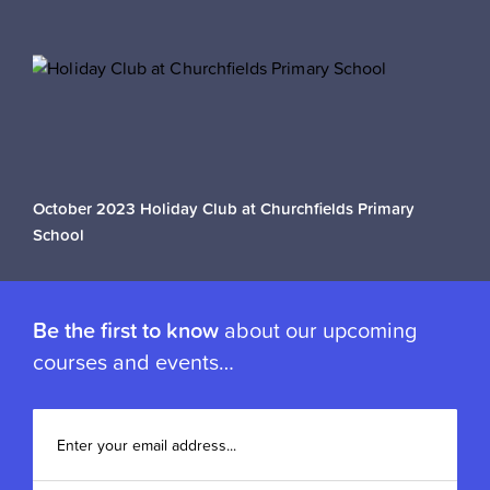
October 2023 Holiday Club at Churchfields Primary
School
Be the first to know
about our upcoming
courses and events…