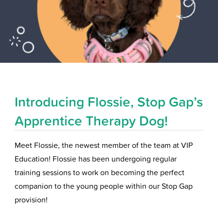
Introducing Flossie, Stop Gap’s
Apprentice Therapy Dog!
Meet Flossie, the newest member of the team at VIP
Education! Flossie has been undergoing regular
training sessions to work on becoming the perfect
companion to the young people within our Stop Gap
provision!