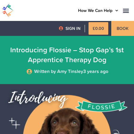
How We Can Help
SIGN IN
£
0.00
BOOK
Introducing Flossie – Stop Gap’s 1st
Apprentice Therapy Dog
Written by Amy Tinsley
3 years ago