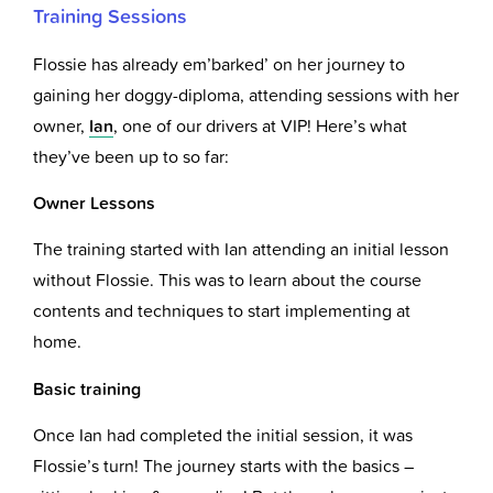
Training Sessions
Flossie has already em’barked’ on her journey to
gaining her doggy-diploma, attending sessions with her
owner,
Ian
, one of our drivers at VIP! Here’s what
they’ve been up to so far:
Owner Lessons
The training started with Ian attending an initial lesson
without Flossie. This was to learn about the course
contents and techniques to start implementing at
home.
Basic training
Once Ian had completed the initial session, it was
Flossie’s turn! The journey starts with the basics –