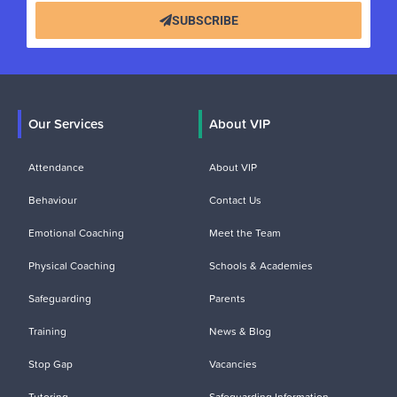
SUBSCRIBE
Our Services
About VIP
Attendance
About VIP
Behaviour
Contact Us
Emotional Coaching
Meet the Team
Physical Coaching
Schools & Academies
Safeguarding
Parents
Training
News & Blog
Stop Gap
Vacancies
Tutoring
Safeguarding Information