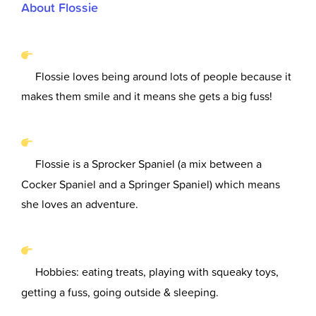
About Flossie
Flossie loves being around lots of people because it
makes them smile and it means she gets a big fuss!
Flossie is a Sprocker Spaniel (a mix between a
Cocker Spaniel and a Springer Spaniel) which means
she loves an adventure.
Hobbies: eating treats, playing with squeaky toys,
getting a fuss, going outside & sleeping.