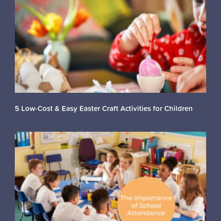
5 Low-Cost & Easy Easter Craft Activities for Children