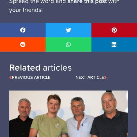
Spread the word and
share this post
with
your friends!
Related
articles
PREVIOUS ARTICLE
NEXT ARTICLE