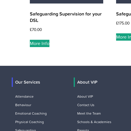
Safeguarding Supervision for your
Safegu
DSL
£
175.00
£
70.00
More I
More Info
Our Services
About VIP
Attendance
About VIP
Behaviour
Contact Us
Emotional Coaching
Meet the Team
Physical Coaching
Schools & Academies
Safeguarding
Parents