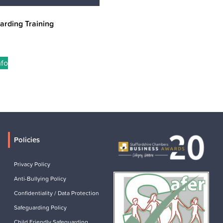
arding Training
nfo
Policies
Privacy Policy
Anti-Bullying Policy
Confidentiality / Data Protection
Safeguarding Policy
Child Friendly Safeguarding