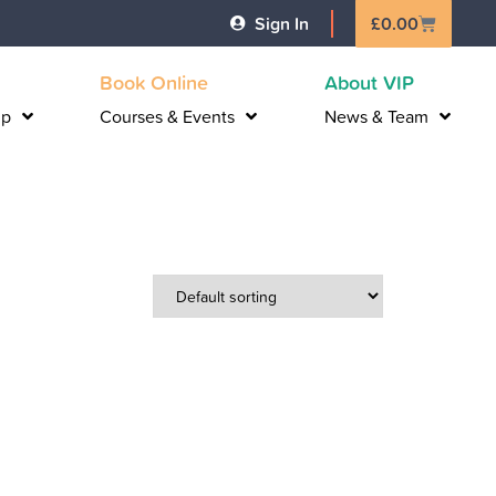
Basket
Sign In
£
0.00
Book Online
About VIP
lp
Courses & Events
News & Team