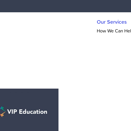
Our Services
How We Can He