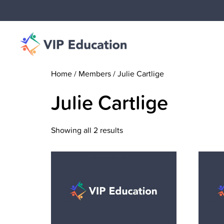
Home
/ Members / Julie Cartlige
Julie Cartlige
Showing all 2 results