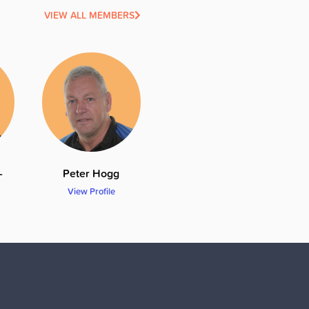
VIEW ALL MEMBERS
-
Peter Hogg
View Profile