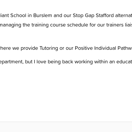
liant School in Burslem and our Stop Gap Stafford alternat
managing the training course schedule for our trainers lia
where we provide Tutoring or our Positive Individual Pat
epartment, but I love being back working within an educat