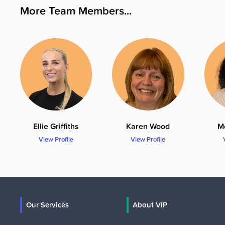
More Team Members...
Ellie Griffiths
Karen Wood
M
View Profile
View Profile
Our Services
About VIP