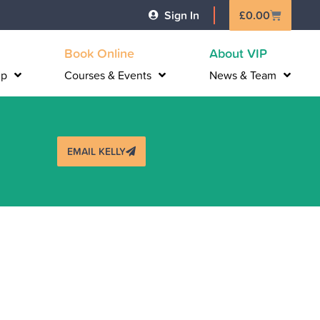
Basket
Sign In
£
0.00
Book Online
About VIP
lp
Courses & Events
News & Team
EMAIL KELLY