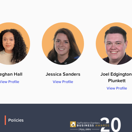
eghan Hall
Jessica Sanders
Joel Edgington
Plunkett
View Profile
View Profile
View Profile
Policies