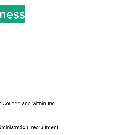
iness
t College and within the
ministration, recruitment