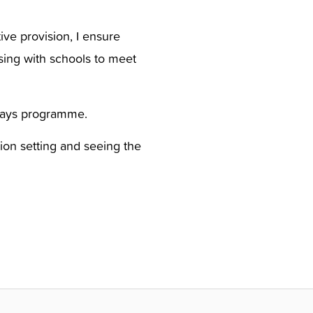
ive provision, I ensure
ising with schools to meet
hways programme.
ion setting and seeing the