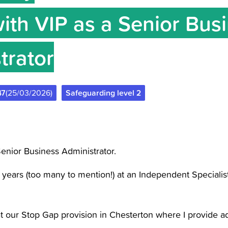
with VIP as a Senior Bus
trator
47
(25/03/2026)
Safeguarding level 2
enior Business Administrator.
 years (too many to mention!) at an Independent Specialis
at our Stop Gap provision in Chesterton where I provide ad