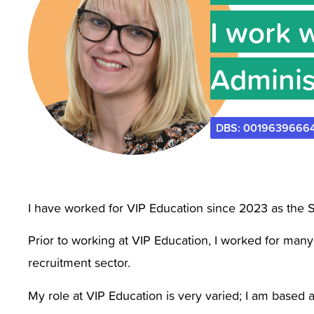
I work 
Adminis
DBS: 0019639666
I have worked for VIP Education since 2023 as the S
Prior to working at VIP Education, I worked for many
recruitment sector.
My role at VIP Education is very varied; I am based 