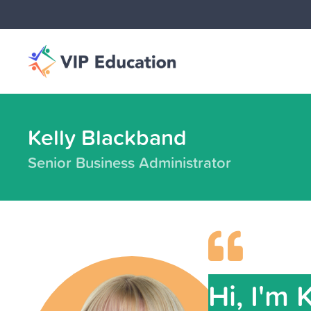
Kelly Blackband
Senior Business Administrator
Hi, I'm 