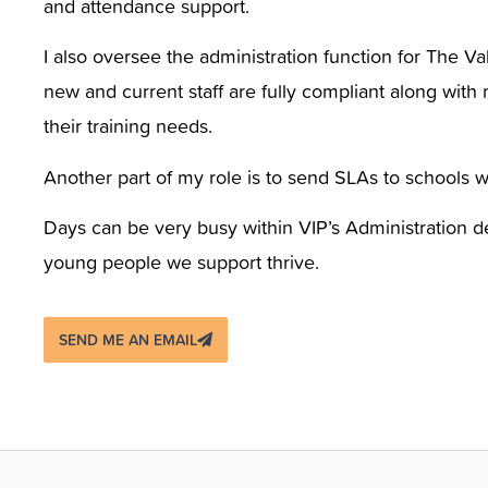
and attendance support.
I also oversee the administration function for The Va
new and current staff are fully compliant along with 
their training needs.
Another part of my role is to send SLAs to schools 
Days can be very busy within VIP’s Administration d
young people we support thrive.
SEND ME AN EMAIL