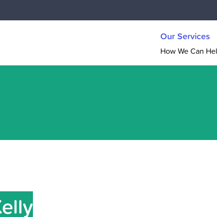
Our Services
How We Can He
Kelly