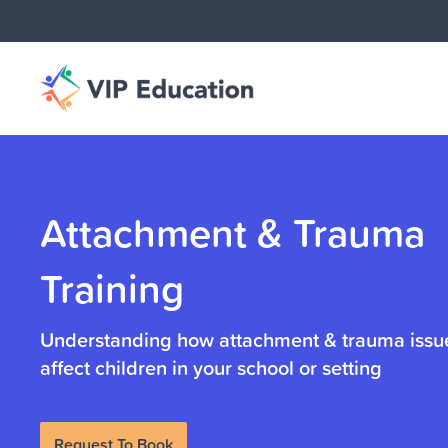
Attachment & Trauma
Training
Understanding how attachment & trauma iss
affect children in your school or setting
Request To Book