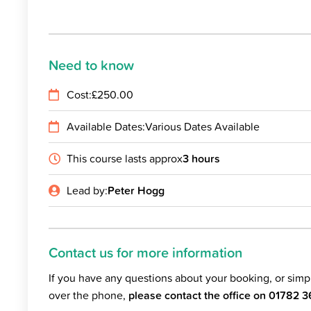
Need to know
Cost:
£
250.00
Available Dates:
Various Dates Available
This course lasts approx
3 hours
Lead by:
Peter Hogg
Contact us for more information
If you have any questions about your booking, or sim
over the phone,
please contact the office on
01782 3