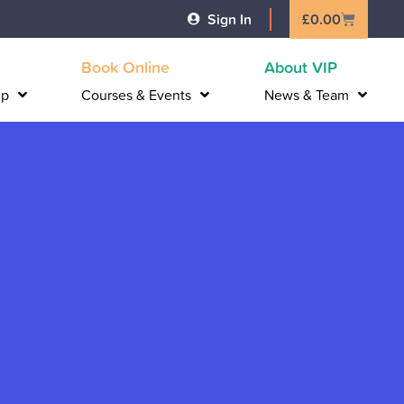
Basket
Sign In
£
0.00
Book Online
About VIP
lp
Courses & Events
News & Team