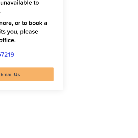
 unavailable to
.
more, or to book a
its you, please
office.
67219
Email Us