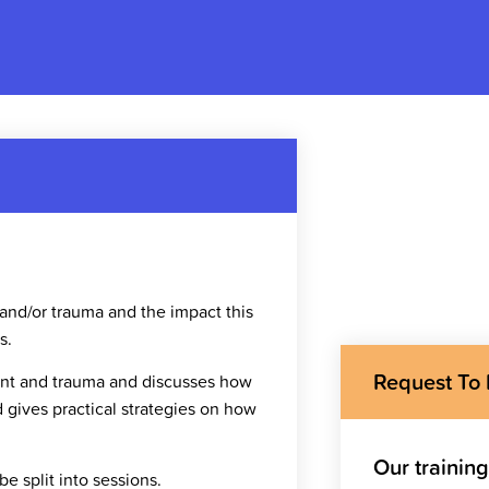
 and/or trauma and the impact this
s.
Request To
ment and trauma and discusses how
d gives practical strategies on how
Our trainin
e split into sessions.