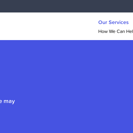
Our Services
How We Can He
ue may