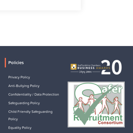
Policies
Privacy Policy
Anti-Bullying Policy
Confidentiality / Data Protection
Safeguarding Policy
Child Friendly Safeguarding
Policy
Equality Policy