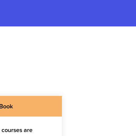
 Book
g courses are