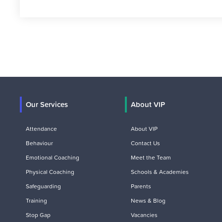
Our Services
About VIP
Attendance
About VIP
Behaviour
Contact Us
Emotional Coaching
Meet the Team
Physical Coaching
Schools & Academies
Safeguarding
Parents
Training
News & Blog
Stop Gap
Vacancies