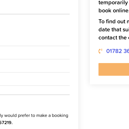
temporarily
book online
To find out 
date that su
contact the 
01782 3
ply would prefer to make a booking
67219
.