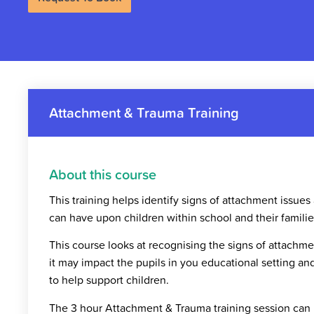
Attachment & Trauma Training
About this course
This training helps identify signs of attachment issues
can have upon children within school and their familie
This course looks at recognising the signs of attach
it may impact the pupils in you educational setting an
to help support children.
The 3 hour Attachment & Trauma training session can b