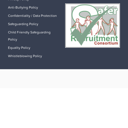
Anti-Bullying Policy
Confidentiality / Data Protection
Safeguarding Policy
Child Friendly Safeguarding
Policy
Equality Policy
Whistleblowing Policy