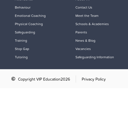
Behaviour
Contact Us
Emotional Coaching
Meet the Team
Physical Coaching
Schools & Academies
Safeguarding
Parents
Training
News & Blog
Stop Gap
Vacancies
Tutoring
Safeguarding Information
Copyright VIP Education
2026
Privacy Policy