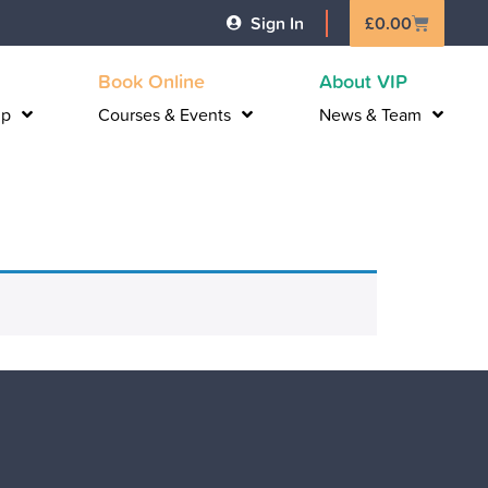
Basket
Sign In
£
0.00
Book Online
About VIP
lp
Courses & Events
News & Team