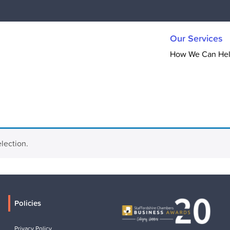
Our Services
How We Can He
lection.
Policies
Privacy Policy