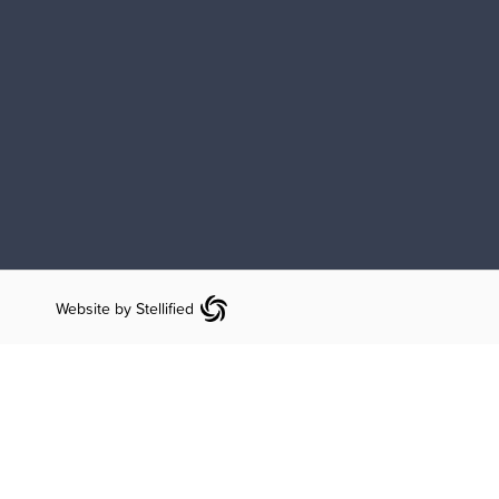
Website by Stellified