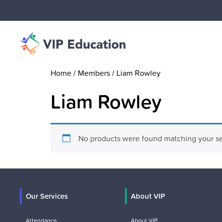
Home
/ Members / Liam Rowley
Liam Rowley
No products were found matching your se
Our Services
About VIP
Attendance
About VIP