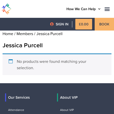
How We Can Help
SIGN IN
£
0.00
BOOK
Home
/ Members / Jessica Purcell
Jessica Purcell
No products were found matching your
selection.
Our Services
About VIP
Attendance
About VIP