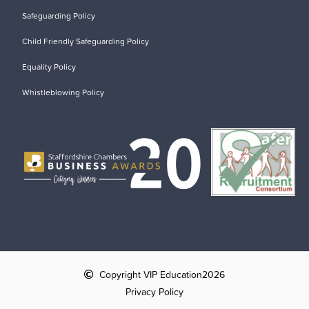
Safeguarding Policy
Child Friendly Safeguarding Policy
Equality Policy
Whistleblowing Policy
Copyright VIP Education
2026
Privacy Policy