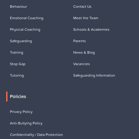
Behaviour
Contact Us
Emotional Coaching
Meet the Team
Physical Coaching
Schools & Academies
Safeguarding
Parents
Training
News & Blog
Stop Gap
Vacancies
Tutoring
Safeguarding Information
Policies
Privacy Policy
Anti-Bullying Policy
Confidentiality / Data Protection