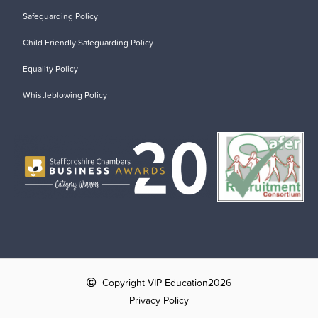
Safeguarding Policy
Child Friendly Safeguarding Policy
Equality Policy
Whistleblowing Policy
Copyright VIP Education
2026
Privacy Policy