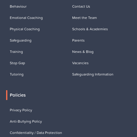
Behaviour
Contact Us
Emotional Coaching
Meet the Team
Physical Coaching
Schools & Academies
Safeguarding
Parents
Training
News & Blog
Stop Gap
Vacancies
Tutoring
Safeguarding Information
Policies
Privacy Policy
Anti-Bullying Policy
Confidentiality / Data Protection