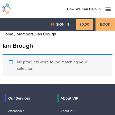
How We Can Help
SIGN IN
£
0.00
BOOK
Home
/ Members / Ian Brough
Ian Brough
No products were found matching your
selection.
Our Services
About VIP
Attendance
About VIP