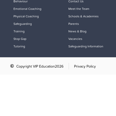
Behaviour
Contact Us
Emotional Coaching
Meet the Team
Physical Coaching
Schools & Academies
Safeguarding
Parents
Training
News & Blog
Stop Gap
Vacancies
Tutoring
Safeguarding Information
Copyright VIP Education
2026
Privacy Policy