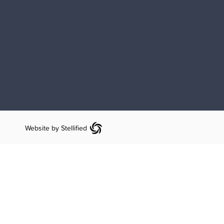
Website by Stellified