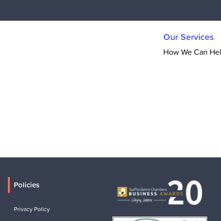
Our Services
How We Can He
Policies
Privacy Policy