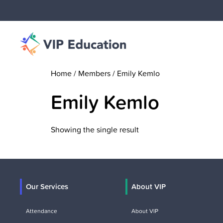
Home
/ Members / Emily Kemlo
Emily Kemlo
Showing the single result
Our Services
About VIP
Attendance
About VIP