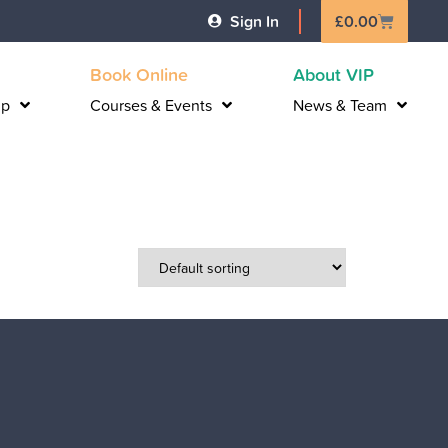
Basket
Sign In
£
0.00
Book Online
About VIP
lp
Courses & Events
News & Team