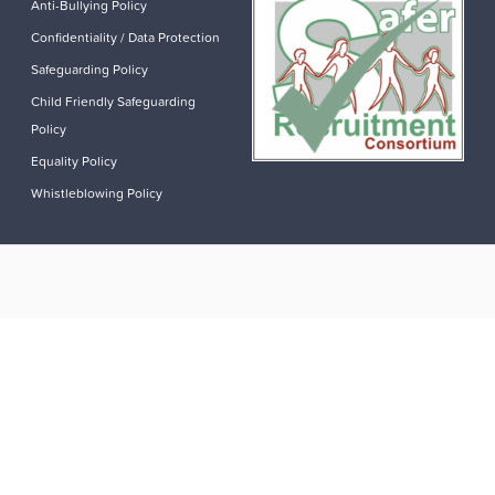
Anti-Bullying Policy
Confidentiality / Data Protection
Safeguarding Policy
Child Friendly Safeguarding
Policy
Equality Policy
Whistleblowing Policy