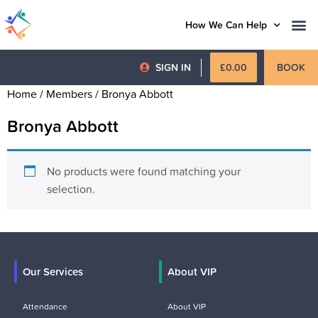
How We Can Help
SIGN IN
£
0.00
BOOK
Home
/ Members / Bronya Abbott
Bronya Abbott
No products were found matching your
selection.
Our Services
About VIP
Attendance
About VIP