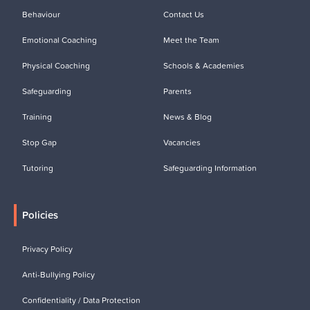
Behaviour
Contact Us
Emotional Coaching
Meet the Team
Physical Coaching
Schools & Academies
Safeguarding
Parents
Training
News & Blog
Stop Gap
Vacancies
Tutoring
Safeguarding Information
Policies
Privacy Policy
Anti-Bullying Policy
Confidentiality / Data Protection