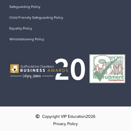
Safeguarding Policy
Child Friendly Safeguarding Policy
Equality Policy
Whistleblowing Policy
Copyright VIP Education
2026
Privacy Policy