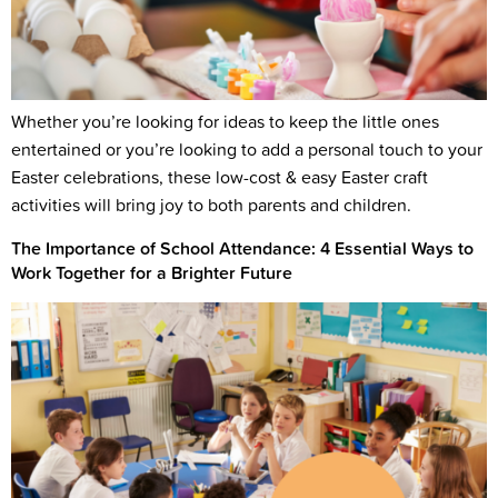
Whether you’re looking for ideas to keep the little ones
entertained or you’re looking to add a personal touch to your
Easter celebrations, these low-cost & easy Easter craft
activities will bring joy to both parents and children.
The Importance of School Attendance: 4 Essential Ways to
Work Together for a Brighter Future