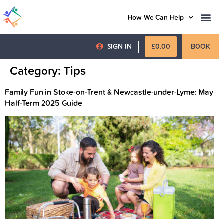
How We Can Help
SIGN IN
£
0.00
BOOK
Category:
Tips
Family Fun in Stoke-on-Trent & Newcastle-under-Lyme: May
Half-Term 2025 Guide