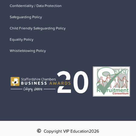
Confidentiality / Data Protection
Safeguarding Policy
Child Friendly Safeguarding Policy
Equality Policy
Whistleblowing Policy
Copyright VIP Education
2026