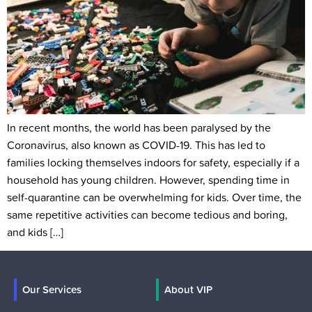
In recent months, the world has been paralysed by the
Coronavirus, also known as COVID-19. This has led to
families locking themselves indoors for safety, especially if a
household has young children. However, spending time in
self-quarantine can be overwhelming for kids. Over time, the
same repetitive activities can become tedious and boring,
and kids […]
Our Services
About VIP