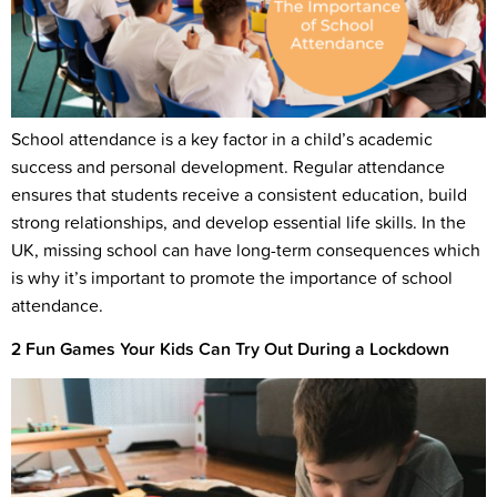
School attendance is a key factor in a child’s academic
success and personal development. Regular attendance
ensures that students receive a consistent education, build
strong relationships, and develop essential life skills. In the
UK, missing school can have long-term consequences which
is why it’s important to promote the importance of school
attendance.
2 Fun Games Your Kids Can Try Out During a Lockdown