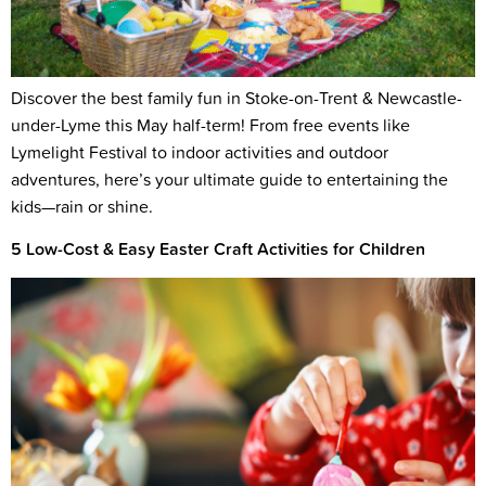
Discover the best family fun in Stoke-on-Trent & Newcastle-
under-Lyme this May half-term! From free events like
Lymelight Festival to indoor activities and outdoor
adventures, here’s your ultimate guide to entertaining the
kids—rain or shine.
5 Low-Cost & Easy Easter Craft Activities for Children