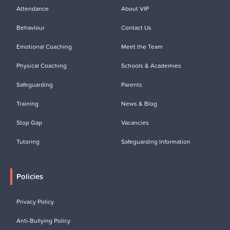
Attendance
About VIP
Behaviour
Contact Us
Emotional Coaching
Meet the Team
Physical Coaching
Schools & Academies
Safeguarding
Parents
Training
News & Blog
Stop Gap
Vacancies
Tutoring
Safeguarding Information
Policies
Privacy Policy
Anti-Bullying Policy